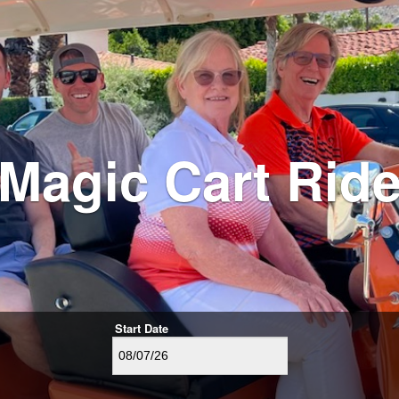
Magic Cart Rid
Start Date