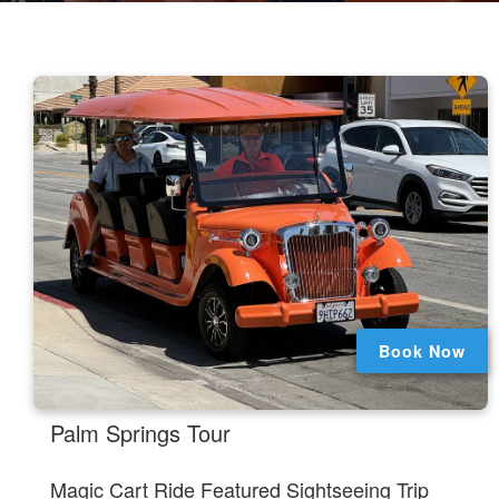
Book Now
.
Palm Springs Tour
Magic Cart Ride Featured Sightseeing Trip